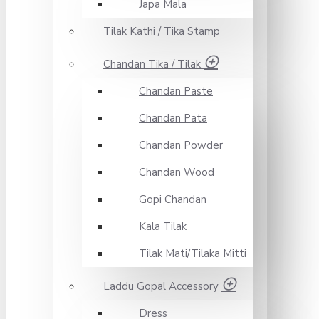
Japa Mala
Tilak Kathi / Tika Stamp
Chandan Tika / Tilak
Chandan Paste
Chandan Pata
Chandan Powder
Chandan Wood
Gopi Chandan
Kala Tilak
Tilak Mati/Tilaka Mitti
Laddu Gopal Accessory
Dress