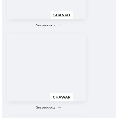
SHANKH
See products
CHAWAR
See products