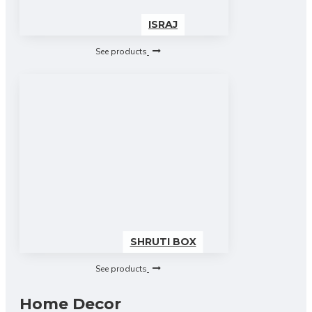
ISRAJ
See products
SHRUTI BOX
See products
Home Decor