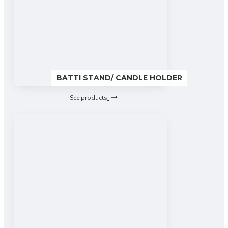
BATTI STAND/ CANDLE HOLDER
See products