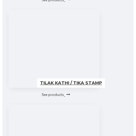
See products
TILAK KATHI / TIKA STAMP
See products