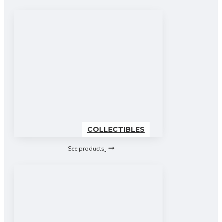
COLLECTIBLES
See products