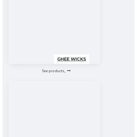
GHEE WICKS
See products