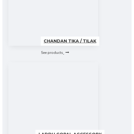
CHANDAN TIKA / TILAK
See products