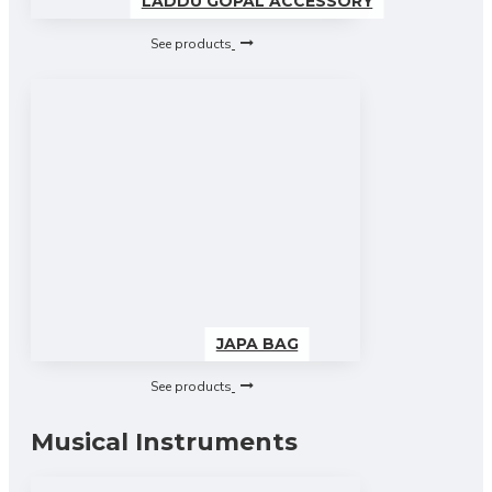
LADDU GOPAL ACCESSORY
See products
JAPA BAG
See products
Musical Instruments