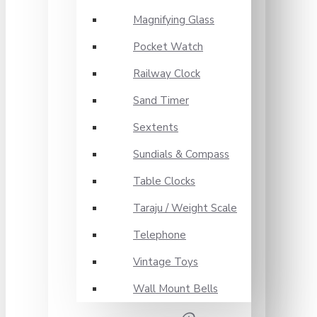
Magnifying Glass
Pocket Watch
Railway Clock
Sand Timer
Sextents
Sundials & Compass
Table Clocks
Taraju / Weight Scale
Telephone
Vintage Toys
Wall Mount Bells