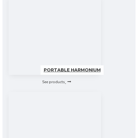
PORTABLE HARMONIUM
See products