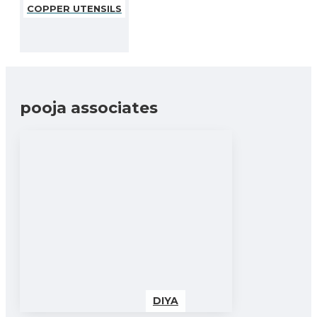
COPPER UTENSILS
pooja associates
DIYA