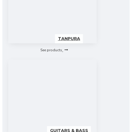
TANPURA
See products
GUITARS & BASS