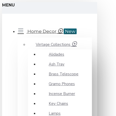
MENU
Novelika
Home Decor
New
Vintage Collections
Alidades
Ash Tray
Brass Telescope
Gramo Phones
Incense Burner
Key Chains
Lamps