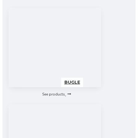
BUGLE
See products