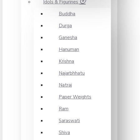
Idols & Figurines
Buddha
Durga
Ganesha
Hanuman
Krishna
Najarbhhatu
Natraj
Paper Weights
Ram
Saraswati
Shiva