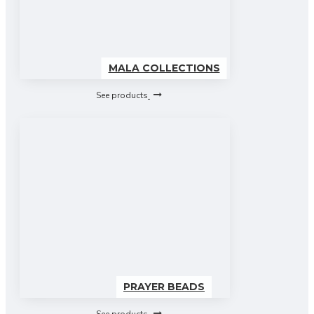
MALA COLLECTIONS
See products
PRAYER BEADS