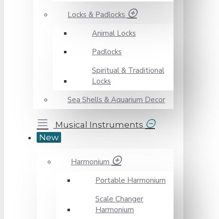
Locks & Padlocks
Animal Locks
Padlocks
Spiritual & Traditional
Locks
Sea Shells & Aquarium Decor
Musical Instruments
New
Harmonium
Portable Harmonium
Scale Changer
Harmonium