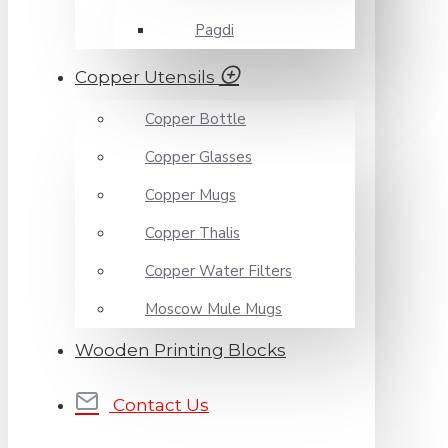
Pagdi
Copper Utensils
Copper Bottle
Copper Glasses
Copper Mugs
Copper Thalis
Copper Water Filters
Moscow Mule Mugs
Wooden Printing Blocks
Contact Us