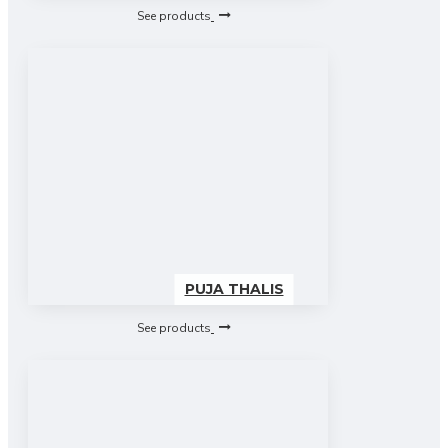
See products
PUJA THALIS
See products