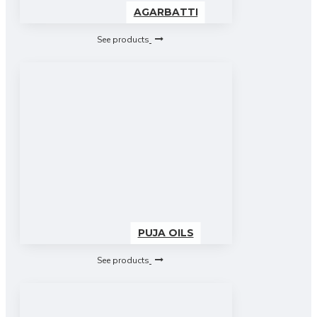
AGARBATTI
See products
PUJA OILS
See products