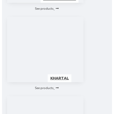
See products
KHARTAL
See products