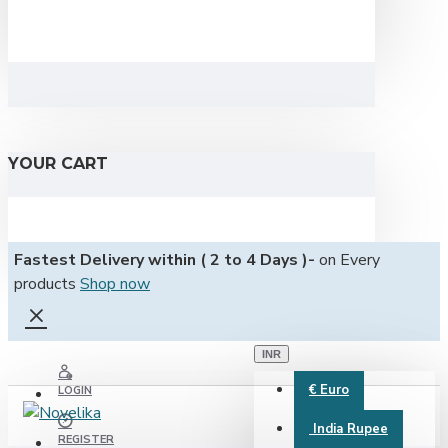
YOUR CART
Fastest Delivery within ( 2 to 4 Days )-
on Every
products
Shop now
INR
€
Euro
LOGIN
India Rupee
REGISTER