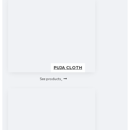
PUJA CLOTH
See products