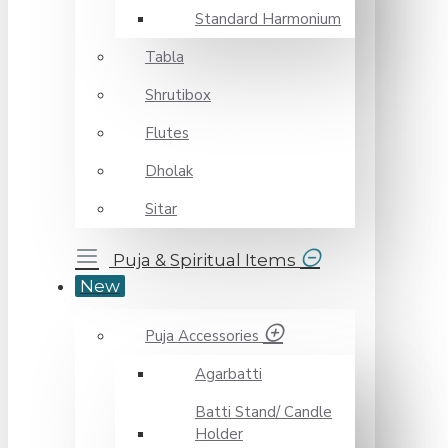
Standard Harmonium
Tabla
Shrutibox
Flutes
Dholak
Sitar
Puja & Spiritual Items
New
Puja Accessories
Agarbatti
Batti Stand/ Candle
Holder