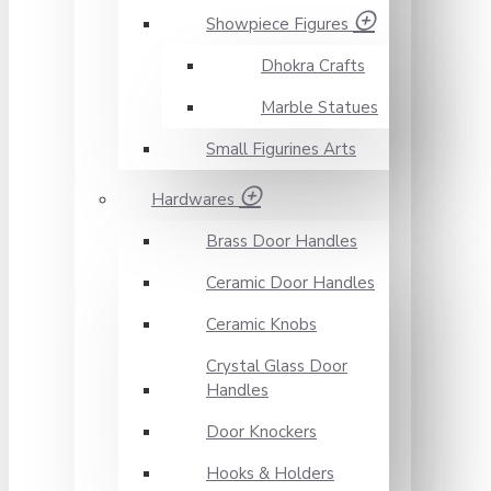
Showpiece Figures
Dhokra Crafts
Marble Statues
Small Figurines Arts
Hardwares
Brass Door Handles
Ceramic Door Handles
Ceramic Knobs
Crystal Glass Door
Handles
Door Knockers
Hooks & Holders