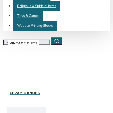
Religious & Spiritual Items
Toys & Games
Wooden Printing Blocks
VINTAGE GIFTS
CERAMIC KNOBS