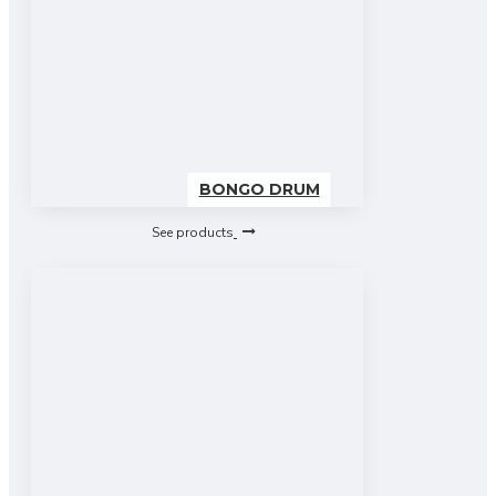
BONGO DRUM
See products