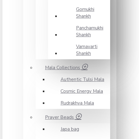
Gomukhi
Shankh
Panchamukhi
Shankh
Vamavarti
Shankh
Mala Collections
Authentic Tulsi Mala
Cosmic Energy Mala
Rudrakhya Mala
Prayer Beads
Japa bag