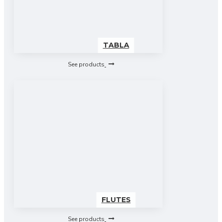
TABLA
See products
FLUTES
See products