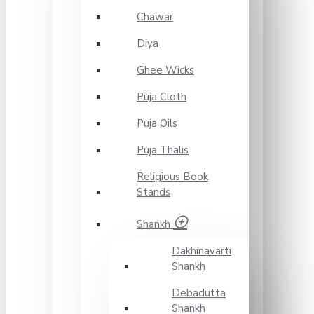
Chawar
Diya
Ghee Wicks
Puja Cloth
Puja Oils
Puja Thalis
Religious Book
Stands
Shankh
Dakhinavarti
Shankh
Debadutta
Shankh